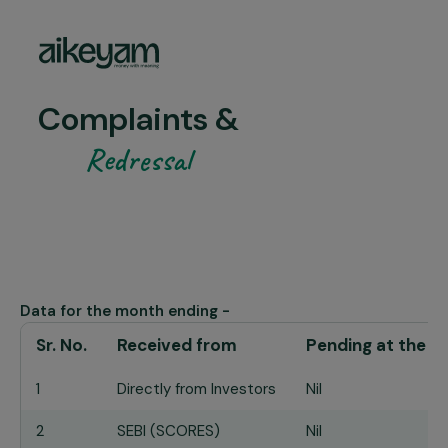
Complaints &
Redressal
Data for the month ending -
Sr. No.
Received from
Pending at the e
1
Directly from Investors
Nil
2
SEBI (SCORES)
Nil