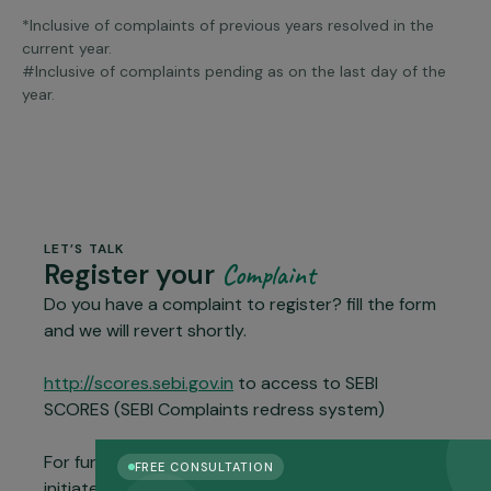
*Inclusive of complaints of previous years resolved in the
current year.
#Inclusive of complaints pending as on the last day of the
year.
LET’S TALK
Register your
Complaint
Do you have a complaint to register? fill the form
and we will revert shortly.
http://scores.sebi.gov.in
to access to SEBI
SCORES (SEBI Complaints redress system)
For further escalation and resolution, you could
FREE CONSULTATION
initiate dispute resolution through the ODR Portal