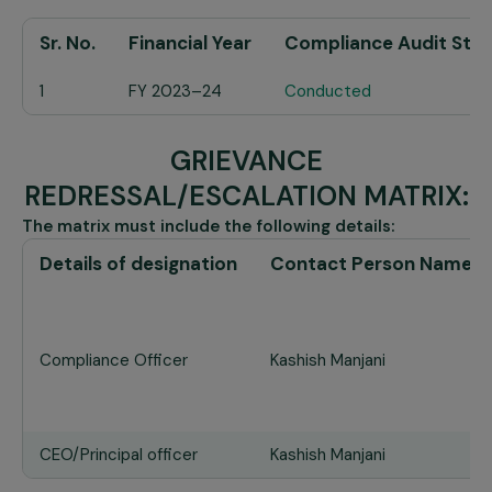
Sr. No.
Financial Year
Compliance Audit Stat
1
FY 2023–24
Conducted
GRIEVANCE
REDRESSAL/ESCALATION MATRIX:
The matrix must include the following details:
Details of designation
Contact Person Name
Compliance Officer
Kashish Manjani
CEO/Principal officer
Kashish Manjani