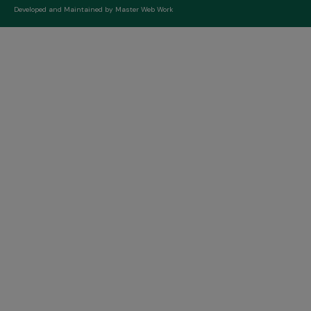
Developed and Maintained by
Master Web Work