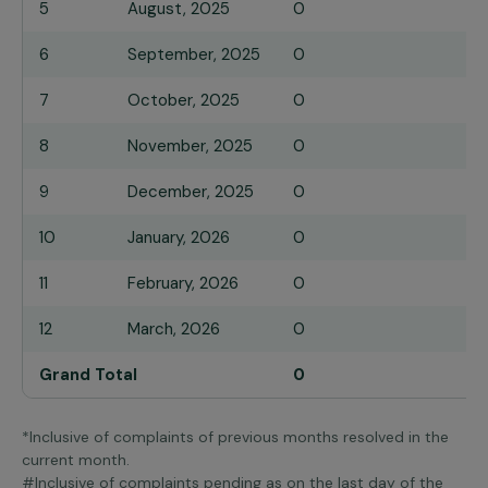
5
August, 2025
0
6
September, 2025
0
7
October, 2025
0
8
November, 2025
0
9
December, 2025
0
10
January, 2026
0
11
February, 2026
0
12
March, 2026
0
Grand Total
0
*Inclusive of complaints of previous months resolved in the
current month.
#Inclusive of complaints pending as on the last day of the