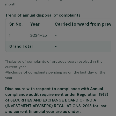
month.
Trend of annual disposal of complaints
Sr. No.
Year
Carried forward from previo
1
2024–25
-
Grand Total
-
*Inclusive of complaints of previous years resolved in the
current year.
#Inclusive of complaints pending as on the last day of the
year.
Disclosure with respect to compliance with Annual
compliance audit requirement under Regulation 19(3)
of SECURITIES AND EXCHANGE BOARD OF INDIA
(INVESTMENT ADVISERS) REGULATIONS, 2013 for last
and current financial year are as under :