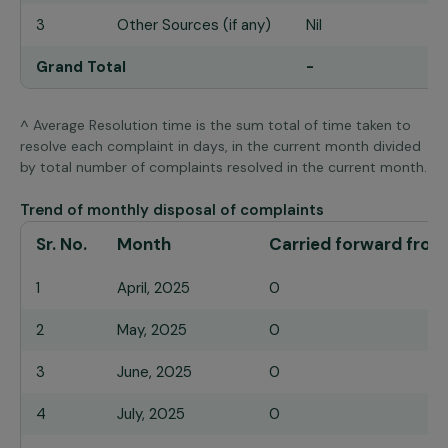
3
Other Sources (if any)
Nil
Grand Total
-
^ Average Resolution time is the sum total of time taken to
resolve each complaint in days, in the current month divided
by total number of complaints resolved in the current month.
Trend of monthly disposal of complaints
Sr. No.
Month
Carried forward from
1
April, 2025
0
2
May, 2025
0
3
June, 2025
0
4
July, 2025
0