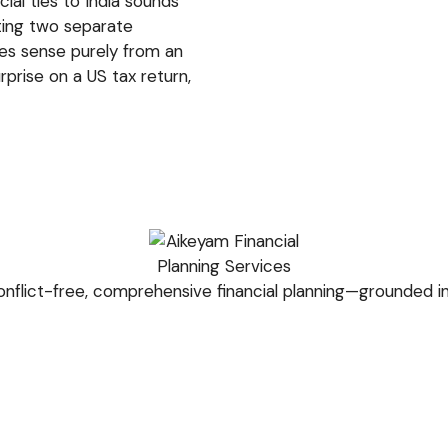
cial ties to India sounds
ating two separate
es sense purely from an
prise on a US tax return,
nflict-free, comprehensive financial planning—grounded in