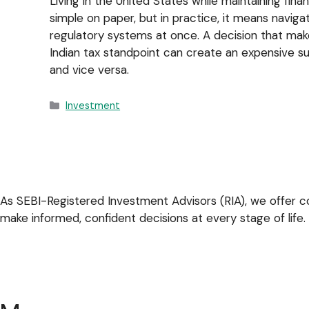
Living in the United States while maintaining finan
simple on paper, but in practice, it means navig
regulatory systems at once. A decision that mak
Indian tax standpoint can create an expensive sur
and vice versa.
Investment
As SEBI-Registered Investment Advisors (RIA), we offer co
make informed, confident decisions at every stage of life.