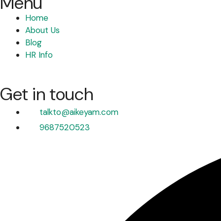
Menu
Home
About Us
Blog
HR Info
Get in touch
talkto@aikeyam.com
9687520523