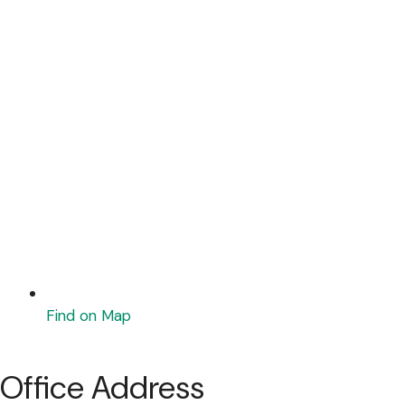
Find on Map
Office Address