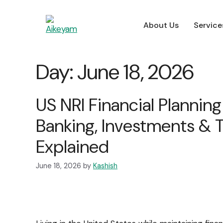
About Us
Service
About Us
Service
About Us
Service
Day:
June 18, 2026
For Employers
US NRI Financial Planning
Banking, Investments & 
Explained
June 18, 2026
by
Kashish