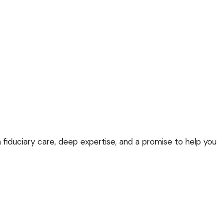
 fiduciary care, deep expertise, and a promise to help you