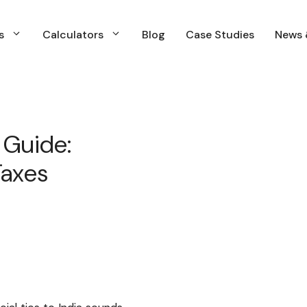
s
Calculators
Blog
Case Studies
News 
s
Calculators
Blog
Case Studies
News 
s
Calculators
Blog
Case Studies
News &
Financial Planning
N
Insurance Planning
N
 Guide:
Investment Planning & Management
Taxes
Income and Expenses Planning
Retirment Planning
Tax & Capital Gains Planning
WIll & estate Planning