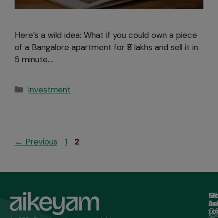
Here’s a wild idea: What if you could own a piece
of a Bangalore apartment for ₹5 lakhs and sell it in
5 minute….
Investment
←
Previous
1
2
M
Ge
Of
SE
in
Ad
Lo
Ho
to
Of
20/
Ab