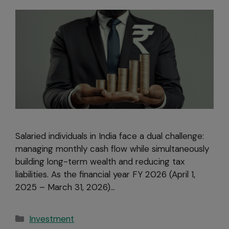
Salaried individuals in India face a dual challenge:
managing monthly cash flow while simultaneously
building long-term wealth and reducing tax
liabilities. As the financial year FY 2026 (April 1,
2025 – March 31, 2026)…
Investment