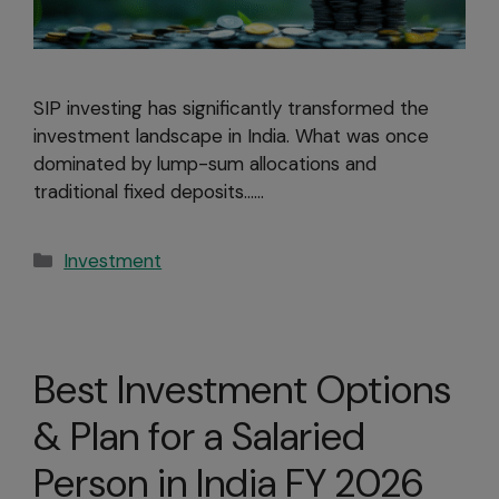
SIP investing has significantly transformed the
investment landscape in India. What was once
dominated by lump-sum allocations and
traditional fixed deposits……
Investment
Best Investment Options
& Plan for a Salaried
Person in India FY 2026