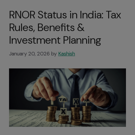
RNOR Status in India: Tax
Rules, Benefits &
Investment Planning
January 20, 2026
by
Kashish