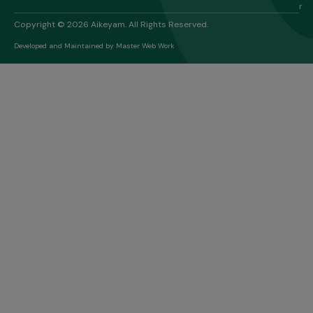
r
Copyright © 2026 Aikeyam. All Rights Reserved.
Developed and Maintained by
Master Web Work