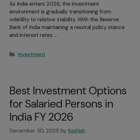
As India enters 2026, the investment
environment is gradually transitioning from
volatility to relative stability. With the Reserve
Bank of India maintaining a neutral policy stance
and interest rates …
Investment
Best Investment Options
for Salaried Persons in
India FY 2026
December 30, 2025
by
Kashish