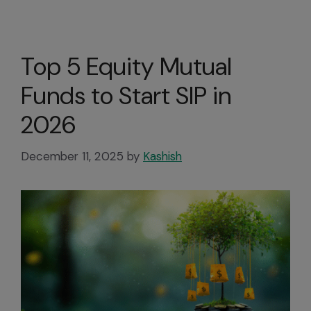
Top 5 Equity Mutual
Funds to Start SIP in
2026
December 11, 2025
by
Kashish