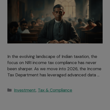
In the evolving landscape of Indian taxation, the
focus on NRI income tax compliance has never
been sharper. As we move into 2026, the Income
Tax Department has leveraged advanced data …
Investment
,
Tax & Compliance