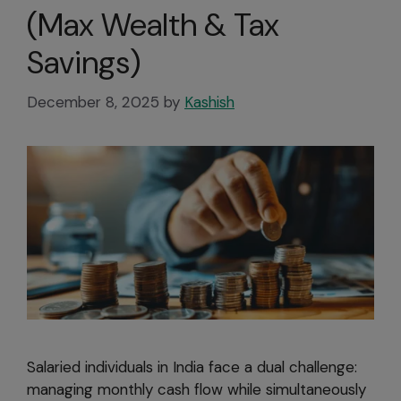
(Max Wealth & Tax
Savings)
December 8, 2025
by
Kashish
Salaried individuals in India face a dual challenge:
managing monthly cash flow while simultaneously