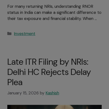
For many returning NRIs, understanding RNOR
status in India can make a significant difference to
their tax exposure and financial stability. When …
Investment
Late ITR Filing by NRIs:
Delhi HC Rejects Delay
Plea
January 15, 2026
by
Kashish