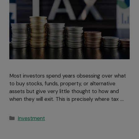
Most investors spend years obsessing over what
to buy stocks, funds, property, or alternative
assets but give very little thought to how and
when they will exit. This is precisely where tax ….
Investment