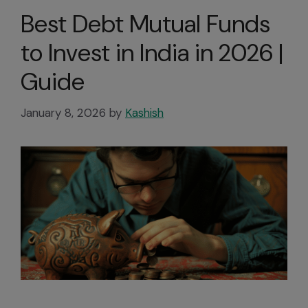
Best Debt Mutual Funds
to Invest in India in 2026 |
Guide
January 8, 2026
by
Kashish