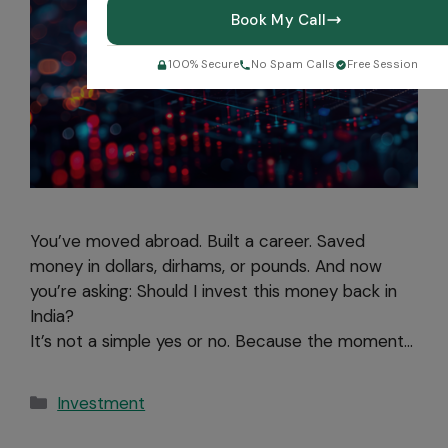
Book My Call
100% Secure
No Spam Calls
Free Session
You’ve moved abroad. Built a career. Saved
money in dollars, dirhams, or pounds. And now
you’re asking: Should I invest this money back in
India?
It’s not a simple yes or no. Because the moment…
Investment