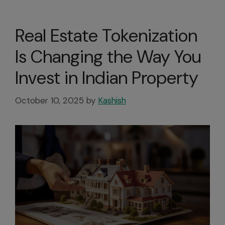
Real Estate Tokenization
Is Changing the Way You
Invest in Indian Property
October 10, 2025
by
Kashish