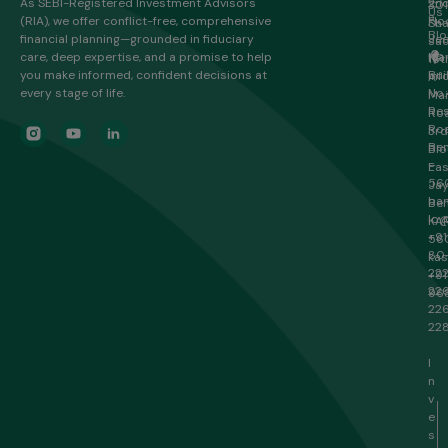
As SEBI-Registered Investment Advisors
2n
301
Us
(RIA), we offer conflict-free, comprehensive
Flo
Sha
Blo
financial planning—grounded in fiduciary
Je
sa
care, deep expertise, and a promise to help
Ma
HR
16t
you make informed, confident decisions at
Bui
Inf
A
every stage of life.
No.
Ma
Re
Roa
Roa
3rd
Ben
Blo
–
Eas
56
Ja
ban
Ben
lo@
KA
+91
56
80
ka
22
+91
22
96
22
22
I
n
v
e
s