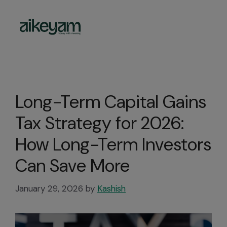
Investment
Long-Term Capital Gains
Tax Strategy for 2026:
How Long-Term Investors
Can Save More
January 29, 2026
by
Kashish