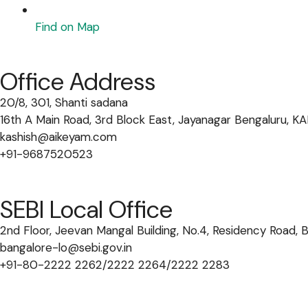
Find on Map
Office Address
20/8, 301, Shanti sadana
16th A Main Road, 3rd Block East, Jayanagar Bengaluru,
kashish@aikeyam.com
+91-9687520523
SEBI Local Office
2nd Floor, Jeevan Mangal Building, No.4, Residency Road,
bangalore-lo@sebi.gov.in
+91-80-2222 2262/2222 2264/2222 2283