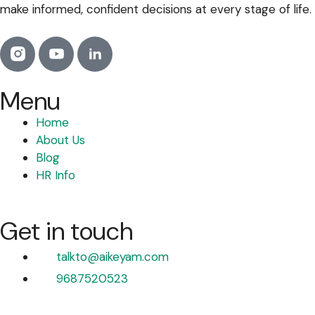
make informed, confident decisions at every stage of life.
Menu
Home
About Us
Blog
HR Info
Get in touch
talkto@aikeyam.com
9687520523