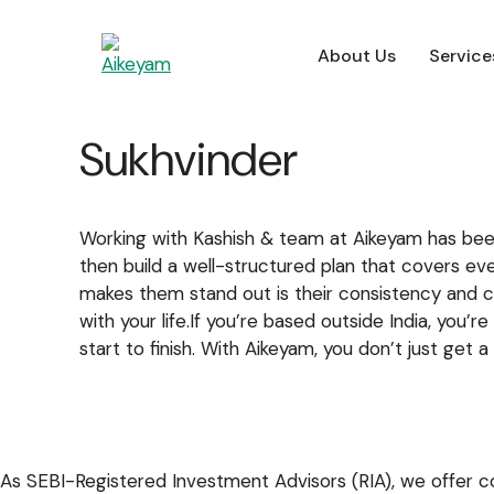
About Us
Service
About Us
Service
About Us
Service
Sukhvinder
For Employers
Working with Kashish & team at Aikeyam has been 
then build a well-structured plan that covers eve
makes them stand out is their consistency and c
with your life.If you’re based outside India, yo
start to finish. With Aikeyam, you don’t just get
As SEBI-Registered Investment Advisors (RIA), we offer co