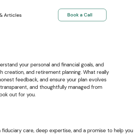
Book a Call
& Articles
Book a Call
Book a Call
& Articles
 Articles
RI Investments
RIs Returning to India
rstand your personal and financial goals, and
h creation, and retirement planning. What really
honest feedback, and ensure your plan evolves
h, transparent, and thoughtfully managed from
ook out for you.
 fiduciary care, deep expertise, and a promise to help you