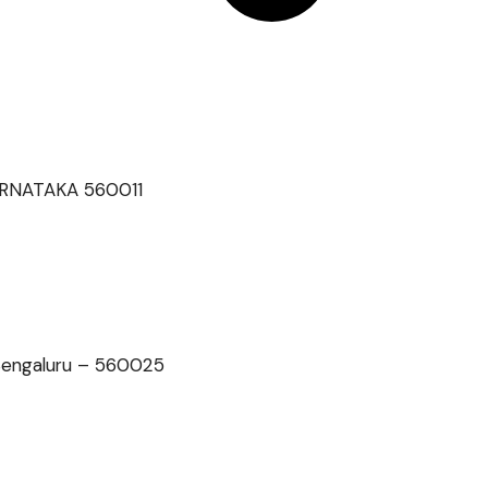
 KARNATAKA 560011
 Bengaluru – 560025