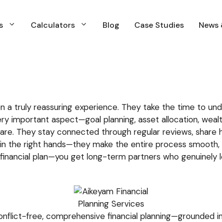
s
Calculators
Blog
Case Studies
News 
s
Calculators
Blog
Case Studies
News 
s
Calculators
Blog
Case Studies
News &
Financial Planning
N
Insurance Planning
N
a truly reassuring experience. They take the time to unde
Investment Planning & Management
ry important aspect—goal planning, asset allocation, wealt
Income and Expenses Planning
are. They stay connected through regular reviews, share 
u’re in the right hands—they make the entire process smoot
Retirment Planning
 a financial plan—you get long-term partners who genuinely l
Tax & Capital Gains Planning
WIll & estate Planning
nflict-free, comprehensive financial planning—grounded in