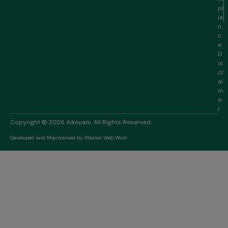
pl
ia
n
c
e
D
is
cl
ai
m
e
r
Copyright © 2026 Aikeyam. All Rights Reserved.
Developed and Maintained by
Master Web Work