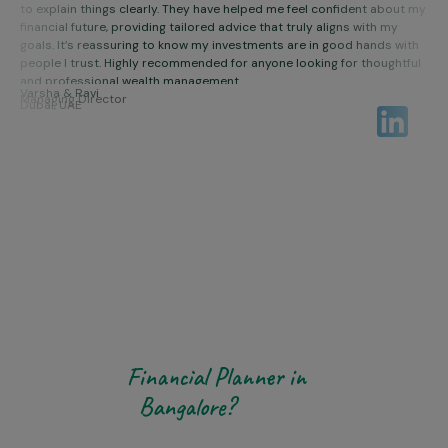
Sudha & Vikas
to explain things clearly. They have helped me feel confident about my
financial future, providing tailored advice that truly aligns with my
Cybersecurity professionals
goals. It’s reassuring to know my investments are in good hands with
people I trust. Highly recommended for anyone looking for thoughtful
and professional wealth management.
Varsha & Ravi
Managing Director
Dubai, UAE
WHY CHOOSE US
Why Choose Aikeyam as
Your
Financial Planner in
Bangalore?
Choosing the right
Certified