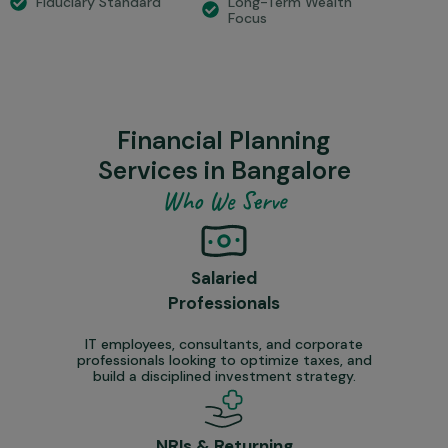
Long-Term Wealth
Fiduciary Standard
Focus
Financial Planning
Services in Bangalore
Who We Serve
Salaried
Professionals
IT employees, consultants, and corporate
professionals looking to optimize taxes, and
build a disciplined investment strategy.
NRIs & Returning