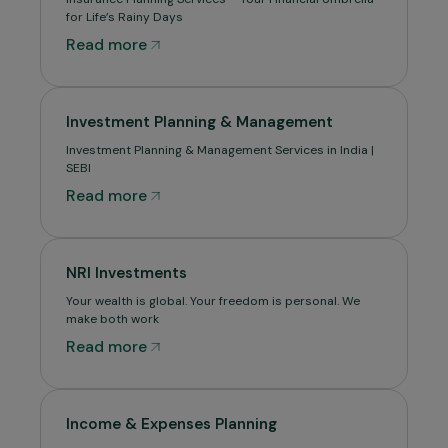
for Life’s Rainy Days
Read more
Investment Planning & Management
Investment Planning & Management Services in India |
SEBI
Read more
NRI Investments
Your wealth is global. Your freedom is personal. We
make both work
Read more
Income & Expenses Planning