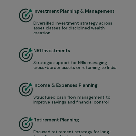
Investment Planning & Management
Diversified investment strategy across
asset classes for disciplined wealth
creation.
NRI Investments
Strategic support for NRIs managing
cross-border assets or returning to India.
Income & Expenses Planning
Structured cash flow management to
improve savings and financial control.
Retirement Planning
Focused retirement strategy for long-