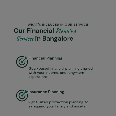
WHAT'S INCLUDED IN OUR SERVICE
Our Financial
Planning
in Bangalore
Services
Financial Planning
Goal-based financial planning aligned
with your income, and long-term
aspirations.
Insurance Planning
Right-sized protection planning to
safeguard your family and assets.