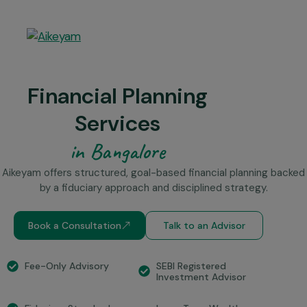
Financial Planning
Services
in Bangalore
Aikeyam offers structured, goal-based financial planning backed
by a fiduciary approach and disciplined strategy.
Book a Consultation
Talk to an Advisor
SEBI Registered
Fee-Only Advisory
Investment Advisor