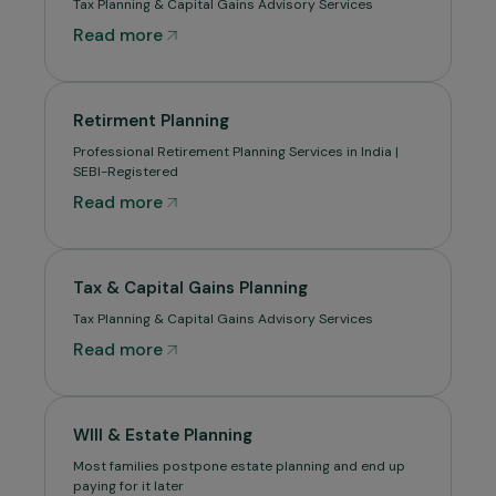
Tax Planning & Capital Gains Advisory Services
Read more
Retirment Planning
Professional Retirement Planning Services in India |
SEBI-Registered
Read more
Tax & Capital Gains Planning
Tax Planning & Capital Gains Advisory Services
Read more
WIll & Estate Planning
Most families postpone estate planning and end up
paying for it later