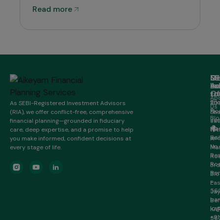
Read more
M
Ge
Of
SE
in
Ad
Lo
Ho
to
Of
20/
Ab
2n
As SEBI-Registered Investment Advisors
301
Us
Flo
(RIA), we offer conflict-free, comprehensive
Sha
Blo
Je
financial planning—grounded in fiduciary
sa
Ma
HR
care, deep expertise, and a promise to help
16t
Bui
Inf
you make informed, confident decisions at
A
No.
every stage of life.
Ma
Re
Roa
Roa
3rd
Ben
Blo
–
Eas
56
Ja
ban
Ben
lo@
KA
+91
56