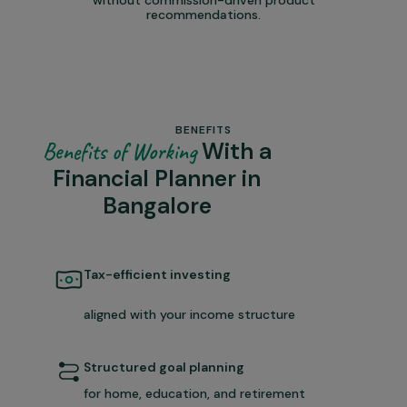
recommendations.
BENEFITS
With a
Benefits of Working
Financial Planner in
Bangalore
Tax-efficient investing
aligned with your income structure
Structured goal planning
for home, education, and retirement