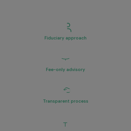
Financial Planner in Bangalore
is
critical. Here’s what sets Aikeyam
apart:
Fiduciary approach
We act in your best interest at all times.
Fee-only advisory
No commission-driven product bias.
Transparent process
Clear structure, documentation, and communication.