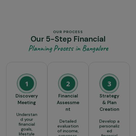
OUR PROCESS
Our 5-Step Financial
Planning Process in Bangalore
1
2
3
Discovery
Financial
Strategy
Meeting
Assessme
& Plan
nt
Creation
Understan
d your
Detailed
Develop a
financial
evaluation
personaliz
goals,
of income,
ed
lifestyle
expenses,
financial