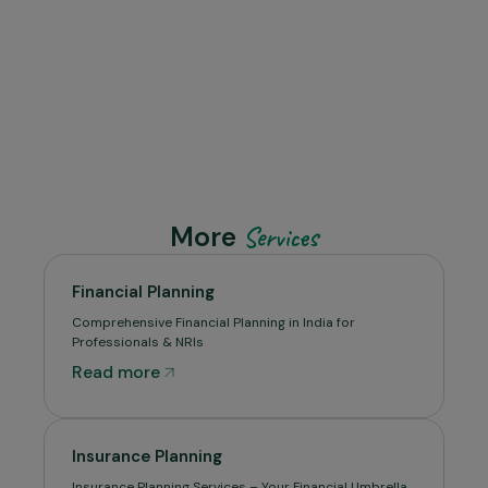
More
Services
Financial Planning
Comprehensive Financial Planning in India for
Professionals & NRIs
Read more
Insurance Planning
Insurance Planning Services – Your Financial Umbrella