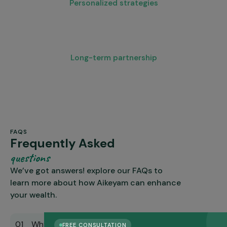
Personalized strategies
Every plan is customized, not templated
Long-term partnership
We grow with you through career shifts and retirement.
FAQS
Frequently Asked
questions
We’ve got answers! explore our FAQs to
learn more about how Aikeyam can enhance
your wealth.
01 Why should I hire a financial planner in
FREE CONSULTATION