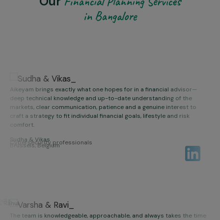
Our
Financial Planning Services
in Bangalore
Aikeyam brings exactly what one hopes for in a financial advisor—
deep technical knowledge and up-to-date understanding of the
markets, clear communication, patience and a genuine interest to
craft a strategy to fit individual financial goals, lifestyle and risk
comfort.
Sudha & Vikas
Thanks to their advice over the years, we feel confident and optimistic
Cybersecurity professionals
Brussels, Belgium
in our financial plan.
Aikeyam team is incredibly competent, honest, detail-oriented and
forward-thinking with a client-first approach.
We recommend Aikeyam wholeheartedly to anyone seeking a trusted
India
& Rahul
wealth management partner.
The team is knowledgeable, approachable, and always takes the time