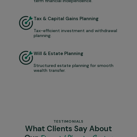
term financial independence.
Tax & Capital Gains Planning
Tax-efficient investment and withdrawal
planning.
Will & Estate Planning
Structured estate planning for smooth
wealth transfer.
TESTIMONIALS
What Clients Say About