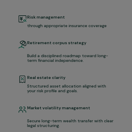
Risk management
through appropriate insurance coverage
Retirement corpus strategy
Build a disciplined roadmap toward long-
term financial independence.
Real estate clarity
Structured asset allocation aligned with
your risk profile and goals.
Market volatility management
Secure long-term wealth transfer with clear
legal structuring.