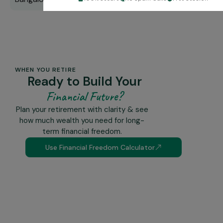
WHEN YOU RETIRE
Ready to Build Your
Financial Future?
Plan your retirement with clarity & see
how much wealth you need for long-
term financial freedom.
Use Financial Freedom Calculator