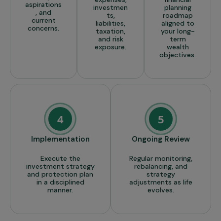
aspirations
investmen
planning
, and
ts,
roadmap
current
liabilities,
aligned to
concerns.
taxation,
your long-
and risk
term
exposure.
wealth
objectives.
4
5
Implementation
Ongoing Review
Execute the
Regular monitoring,
investment strategy
rebalancing, and
and protection plan
strategy
in a disciplined
adjustments as life
manner.
evolves.