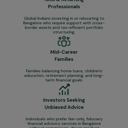
Professionals
Global Indians investing in or relocating to
Bangalore who require support with cross-
border assets and tax-efficient portfolio
structuring.
Mid-Career
Families
Families balancing home loans, children’s
education, retirement planning, and long-
term financial goals.
Investors Seeking
Unbiased Advice
Individuals who prefer fee-only, fiduciary
financial advisory services in Bangalore
without commission-driven product