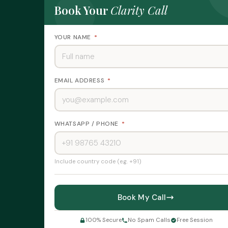
I
Book Your
Clarity Call
n
v
e
YOUR NAME
*
s
t
o
r
C
EMAIL ADDRESS
*
h
a
r
t
WHATSAPP / PHONE
*
e
r
C
o
m
Include country code (e.g. +91)
pl
ai
n
Book My Call
t
s
&
100% Secure
No Spam Calls
Free Session
R