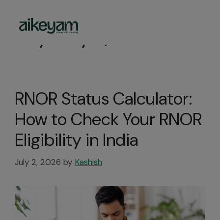
Day:
July 2, 2026
RNOR Status Calculator:
How to Check Your RNOR
Eligibility in India
July 2, 2026
by
Kashish