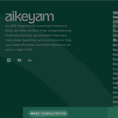
M
Ge
Of
SE
in
Ad
Lo
Ho
to
Of
20/
Ab
As SEBI-Registered Investment Advisors
2n
301
Us
(RIA), we offer conflict-free, comprehensive
Flo
Sha
Blo
financial planning—grounded in fiduciary
Je
sa
care, deep expertise, and a promise to help
Ma
HR
16t
you make informed, confident decisions at
Bui
Inf
A
every stage of life.
No.
Ma
Re
Roa
Roa
3rd
Ben
Blo
–
Eas
56
Ja
ban
Ben
lo@
KA
+91
56
80
ka
22
+91
22
96
22
22
FREE CONSULTATION