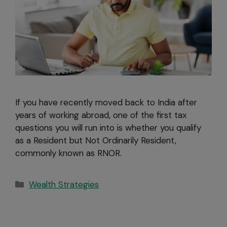
If you have recently moved back to India after
years of working abroad, one of the first tax
questions you will run into is whether you qualify
as a Resident but Not Ordinarily Resident,
commonly known as RNOR.
Wealth Strategies