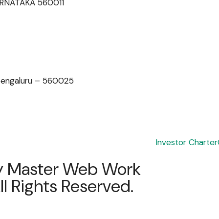
 KARNATAKA 560011
 Bengaluru – 560025
Investor Charter
y
Master Web Work
l Rights Reserved.