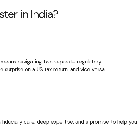
ter in India?
 it means navigating two separate regulatory
 surprise on a US tax return, and vice versa.
 fiduciary care, deep expertise, and a promise to help you