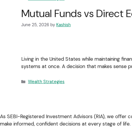
Mutual Funds vs Direct E
June 25, 2026
by
Kashish
Living in the United States while maintaining fina
systems at once. A decision that makes sense pur
Wealth Strategies
As SEBI-Registered Investment Advisors (RIA), we offer co
make informed, confident decisions at every stage of life.