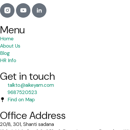
Menu
Home
About Us
Blog
HR Info
Get in touch
talkto@aikeyam.com
9687520523
Find on Map
Office Address
20/8, 301, Shanti sadana