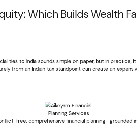
quity: Which Builds Wealth Fas
ncial ties to India sounds simple on paper, but in practice,
ely from an Indian tax standpoint can create an expensive
nflict-free, comprehensive financial planning—grounded in