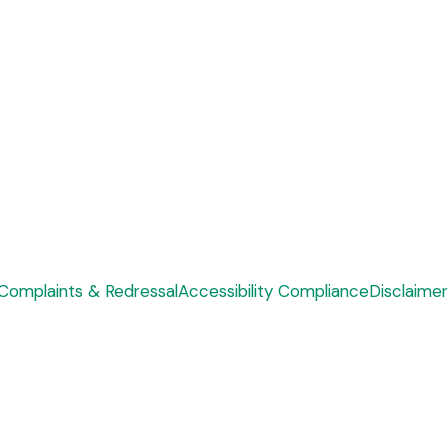
Complaints & Redressal
Accessibility Compliance
Disclaimer