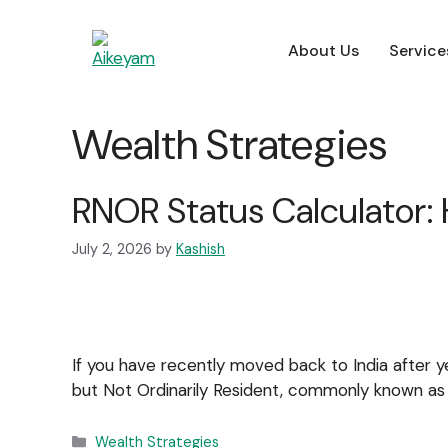
About Us
Service
About Us
Service
About Us
Service
Wealth Strategies
For Employers
RNOR Status Calculator: 
July 2, 2026
by
Kashish
If you have recently moved back to India after ye
but Not Ordinarily Resident, commonly known a
Wealth Strategies