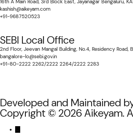
16th A Main Road, 3rd Block East, Jayanagar Bengaluru,
kashish@aikeyam.com
+91-9687520523
SEBI Local Office
2nd Floor, Jeevan Mangal Building, No.4, Residency Road,
bangalore-lo@sebi.gov.in
+91-80-2222 2262/2222 2264/2222 2283
Developed and Maintained b
Copyright © 2026 Aikeyam. Al
←