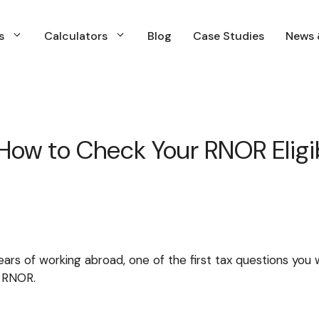
s
Calculators
Blog
Case Studies
News 
s
Calculators
Blog
Case Studies
News 
s
Calculators
Blog
Case Studies
News &
Financial Planning
Insurance Planning
How to Check Your RNOR Eligibi
Investment Planning & Management
Income and Expenses Planning
Retirment Planning
Tax & Capital Gains Planning
ars of working abroad, one of the first tax questions you wi
WIll & estate Planning
s RNOR.