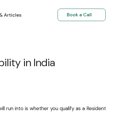
Book a Call
& Articles
Book a Call
Book a Call
& Articles
 Articles
NRI Investments
NRIs Returning to India
lity in India
ll run into is whether you qualify as a Resident