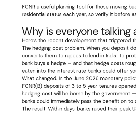
FCNR a useful planning tool for those moving b
residential status each year, so verify it before
Why is everyone talking
Here’s the recent development that triggered thi
The hedging cost problem. When you deposit dol
converts them to rupees to lend in India. To pro
bank buys a hedge — and that hedge costs roughl
eaten into the interest rate banks could offer yo
What changed. In the June 2026 monetary policy
FCNR(B) deposits of 3 to 5 year tenures opened
hedging cost will be borne by the government —
banks could immediately pass the benefit on to 
The result. Within days, banks raised their peak 