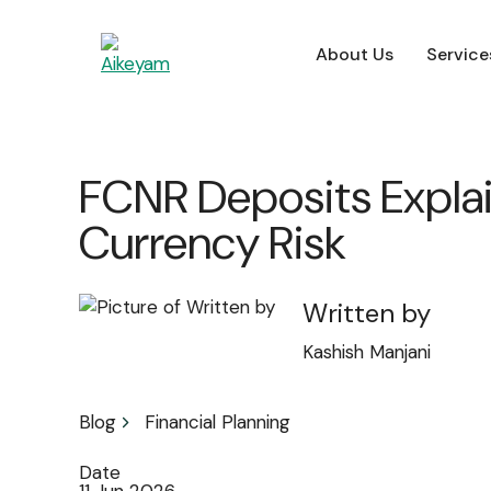
About Us
Service
For Employers
FCNR Deposits Explai
Currency Risk
Written by
Kashish Manjani
Blog
Financial Planning
Date
11 Jun 2026