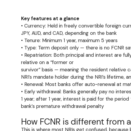
Key features at a glance
• Currency: Held in freely convertible foreign cu
JPY, AUD, and CAD, depending on the bank
• Tenure: Minimum 1 year, maximum 5 years
• Type: Term deposit only — there is no FCNR s
• Repatriation: Both principal and interest 
relative on a “former or
survivor” basis — meaning the resident relative 
NRI’s mandate holder during the NRI’s lifetime, an
• Renewal: Most banks offer auto-renewal at matur
• Early withdrawal: Banks generally pay no inter
1 year; after 1 year, interest is paid for the perio
bank’s premature withdrawal penalty
How FCNR is different from a
This is where most NRIs get confused, because b