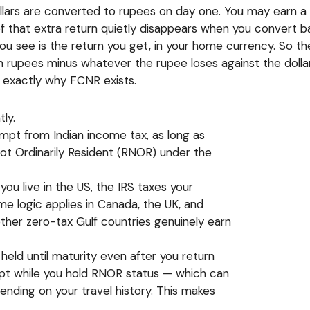
ollars are converted to rupees on day one. You may earn a h
f that extra return quietly disappears when you convert b
n you see is the return you get, in your home currency. So
 rupees minus whatever the rupee loses against the dollar,
 exactly why FCNR exists.
ly.
empt from Indian income tax, as long as
Not Ordinarily Resident (RNOR) under the
 you live in the US, the IRS taxes your
e logic applies in Canada, the UK, and
ther zero-tax Gulf countries genuinely earn
held until maturity even after you return
empt while you hold RNOR status — which can
pending on your travel history. This makes