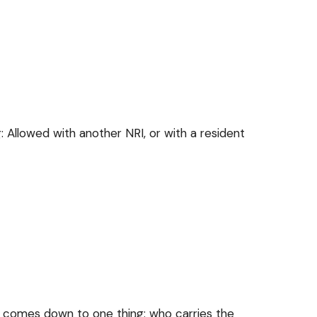
owed with another NRI, or with a resident
e comes down to one thing: who carries the