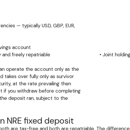
rrencies — typically USD, GBP, EUR,
avings account
are fully and freely repatriable • Joint holding: All
can operate the account only as the
d takes over fully only as survivor
ity, at the rate prevailing then
est if you withdraw before completing
d the deposit ran, subject to the
n NRE fixed deposit
oth are tax-free and both are repatriable. The differenc