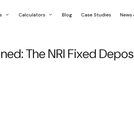
s
Calculators
Blog
Case Studies
News 
Financial Planning
ned: The NRI Fixed Deposi
Insurance Planning
Investment Planning & Management
Income and Expenses Planning
Retirment Planning
Tax & Capital Gains Planning
WIll & estate Planning