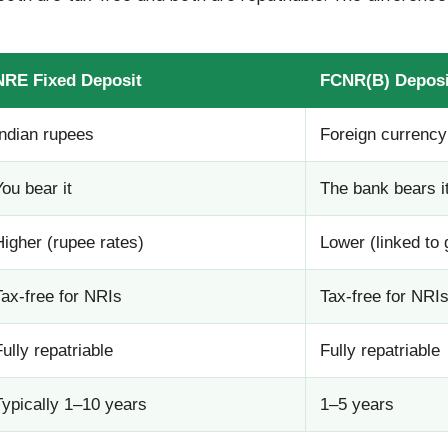
NRE Fixed Deposit
FCNR(B) Deposi
Indian rupees
Foreign currency
You bear it
The bank bears i
Higher (rupee rates)
Lower (linked to 
Tax-free for NRIs
Tax-free for NRI
Fully repatriable
Fully repatriable
Typically 1–10 years
1–5 years