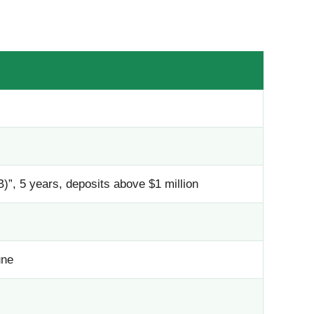
”, 5 years, deposits above $1 million
une