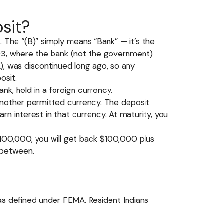
sit?
The “(B)” simply means “Bank” — it’s the
993, where the bank (not the government)
A), was discontinued long ago, so any
osit.
bank, held in a foreign currency.
r another permitted currency. The deposit
arn interest in that currency. At maturity, you
 $100,000, you will get back $100,000 plus
 between.
 as defined under FEMA. Resident Indians