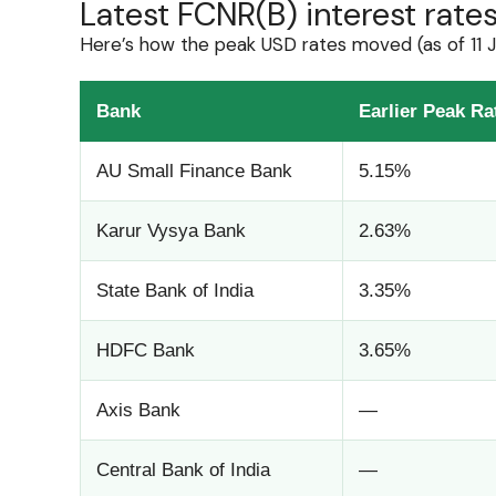
Latest FCNR(B) interest rat
Here’s how the peak USD rates moved (as of 11 
Bank
Earlier Peak Ra
AU Small Finance Bank
5.15%
Karur Vysya Bank
2.63%
State Bank of India
3.35%
HDFC Bank
3.65%
Axis Bank
—
Central Bank of India
—