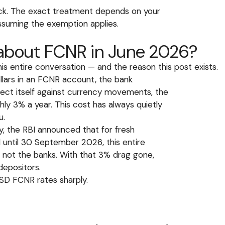
ack. The exact treatment depends on your
 assuming the exemption applies.
 about FCNR in June 2026?
s entire conversation — and the reason this post exists.
lars in an FCNR account, the bank
tect itself against currency movements, the
y 3% a year. This cost has always quietly
u.
, the RBI announced that for fresh
 until 30 September 2026, this entire
 not the banks. With that 3% drag gone,
depositors.
USD FCNR rates sharply.