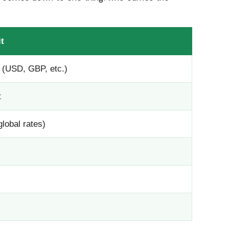
t
 (USD, GBP, etc.)
t
global rates)
s