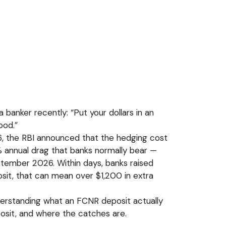
a banker recently: “Put your dollars in an
ood.”
26, the RBI announced that the hedging cost
 annual drag that banks normally bear —
tember 2026. Within days, banks raised
sit, that can mean over $1,200 in extra
derstanding what an FCNR deposit actually
posit, and where the catches are.