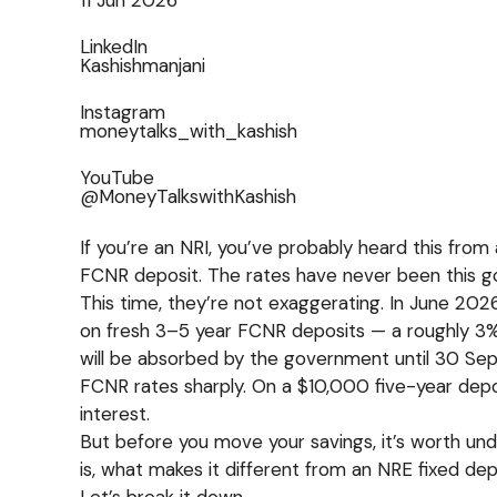
LinkedIn
Kashishmanjani
Instagram
moneytalks_with_kashish
YouTube
@MoneyTalkswithKashish
If you’re an NRI, you’ve probably heard this from 
FCNR deposit. The rates have never been this g
This time, they’re not exaggerating. In June 20
on fresh 3–5 year FCNR deposits — a roughly 3%
will be absorbed by the government until 30 Sep
FCNR rates sharply. On a $10,000 five-year depo
interest.
But before you move your savings, it’s worth un
is, what makes it different from an NRE fixed de
Let’s break it down.