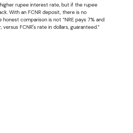
igher rupee interest rate, but if the rupee
ack. With an FCNR deposit, there is no
 the honest comparison is not “NRE pays 7% and
 versus FCNR's rate in dollars, guaranteed.”