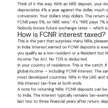
Think of it this way. With an NRE deposit, your d
depreciates 4% a year against the dollar, much o
conversion. Your dollars stay dollars. The retur
FCNR pays 5%, so NRE wins.” It's “NRE pays 7% in
Nobody knows future exchange rates — which is
How is FCNR interest taxed?
This is the part that surprises many NRIs, pleasant
In India: Interest earned on FCNR deposits is ex
you qualify as a non-resident or a Resident but 
Income Tax Act. No TDS is deducted.
In your country of residence: This is the catch. If
global income — including FCNR interest. The sam
most developed countries. NRIs in the UAE and o
this interest tax-free at both ends.
A note for returning NRIs: FCNR deposits can be 
to India. The interest typically remains tax-ex
last two to three financial years after return, de