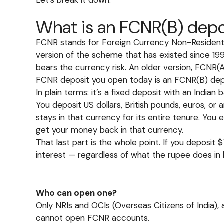
What is an FCNR(B) depo
FCNR stands for Foreign Currency Non-Resident. 
version of the scheme that has existed since 1
bears the currency risk. An older version, FCNR(
FCNR deposit you open today is an FCNR(B) dep
In plain terms: it’s a fixed deposit with an Indian 
You deposit US dollars, British pounds, euros, o
stays in that currency for its entire tenure. You e
get your money back in that currency.
That last part is the whole point. If you deposit
interest — regardless of what the rupee does in
Who can open one?
Only NRIs and OCIs (Overseas Citizens of India),
cannot open FCNR accounts.