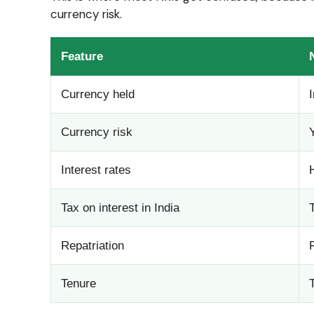
currency risk.
Feature
Currency held
Currency risk
Interest rates
Tax on interest in India
Repatriation
Tenure