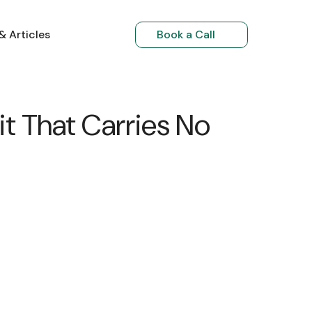
& Articles
Book a Call
NRI Investments
t That Carries No
NRIs Returning to India