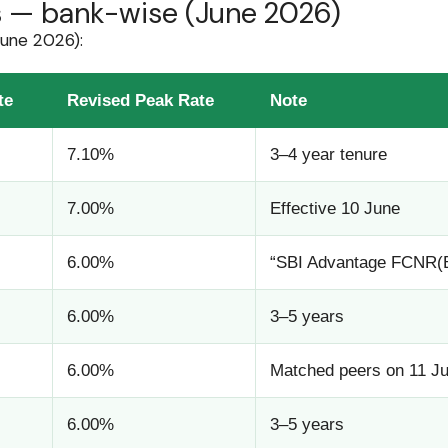
es — bank-wise (June 2026)
June 2026):
te
Revised Peak Rate
Note
7.10%
3–4 year tenure
7.00%
Effective 10 June
6.00%
“SBI Advantage FCNR(B)
6.00%
3–5 years
6.00%
Matched peers on 11 J
6.00%
3–5 years